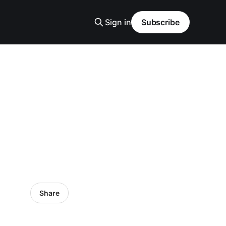
Sign in
Subscribe
Share