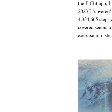
the FitBit app, I
2023 I "covered"
4,334,665 steps o
covered seems to
exercise into ste