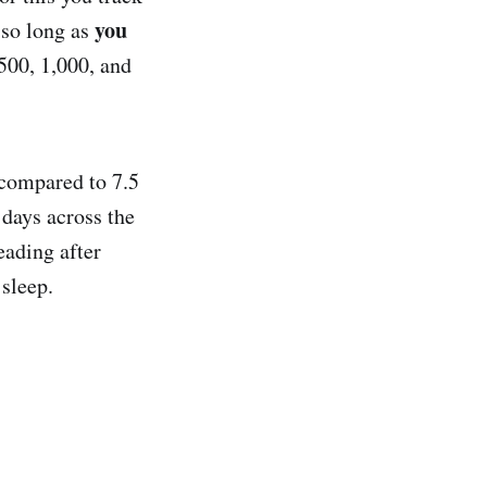
you
 so long as
500, 1,000, and
 compared to 7.5
 days across the
eading after
 sleep.