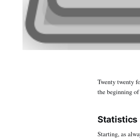
Twenty twenty fou
the beginning of 
Statistics
Starting, as alwa