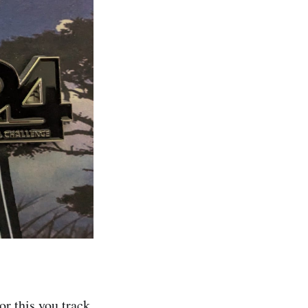
or this you track