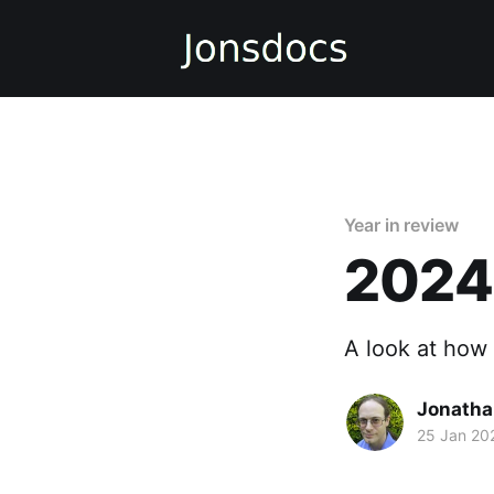
Year in review
2024 
A look at how
Jonatha
25 Jan 20