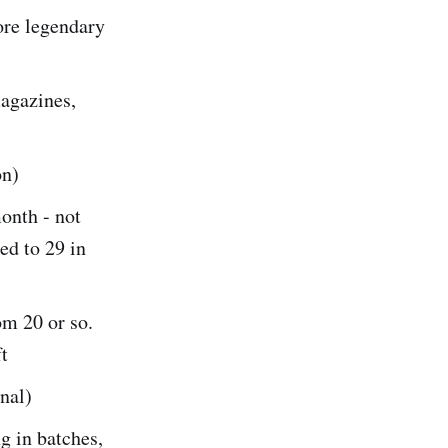
ore legendary
magazines,
on)
onth - not
ed to 29 in
om 20 or so.
ft
nal)
g in batches,