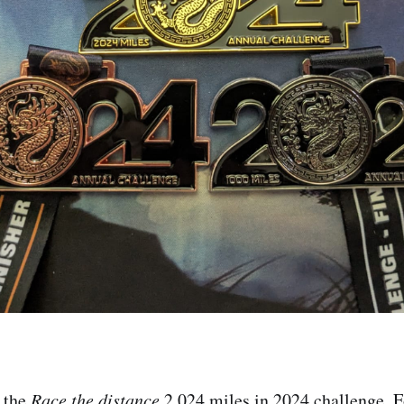
 the
Race the distance
2,024 miles in 2024 challenge. F