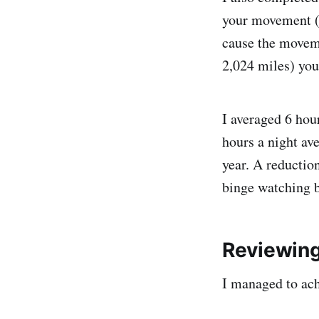
your movement (w
cause the moveme
2,024 miles) you
I averaged 6 hou
hours a night av
year. A reduction
binge watching bo
Reviewin
I managed to ac