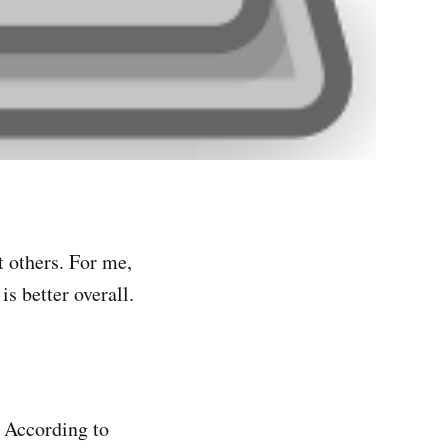
t others. For me,
is better overall.
. According to