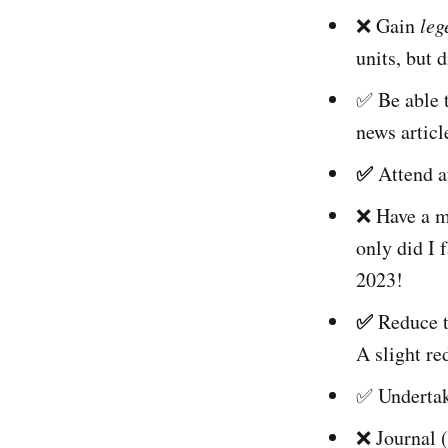
❌ Gain
leg
units, but 
✅ Be able 
news articl
✅
Attend at
❌ Have a mo
only did I 
2023!
✅
Reduce th
A slight re
✅ Undertak
❌ Journal (