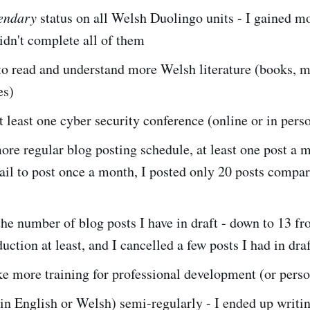
endary
status on all Welsh Duolingo units - I gained m
didn't complete all of them
to read and understand more Welsh literature (books, 
es)
 least one cyber security conference (online or in pers
re regular blog posting schedule, at least one post a m
fail to post once a month, I posted only 20 posts compar
e number of blog posts I have in draft - down to 13 fr
duction at least, and I cancelled a few posts I had in dra
e more training for professional development (or perso
in English or Welsh) semi-regularly - I ended up writin