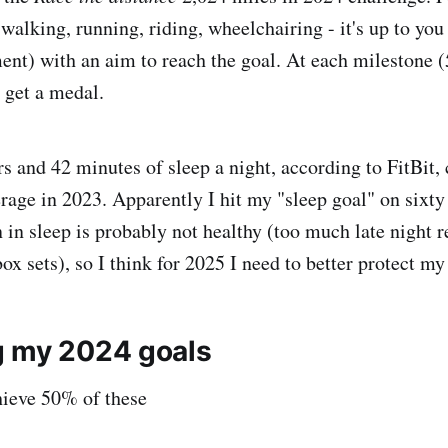
alking, running, riding, wheelchairing - it's up to you
nt) with an aim to reach the goal. At each milestone (
 get a medal.
rs and 42 minutes of sleep a night, according to FitBit,
erage in 2023. Apparently I hit my "sleep goal" on sixty
 in sleep is probably not healthy (too much late night r
x sets), so I think for 2025 I need to better protect my
g my 2024 goals
hieve 50% of these