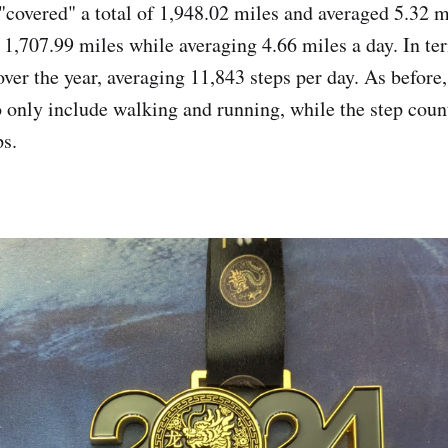
 "covered" a total of 1,948.02 miles and averaged 5.32 m
 1,707.99 miles while averaging 4.66 miles a day. In ter
ver the year, averaging 11,843 steps per day. As before,
 only include walking and running, while the step coun
ps.