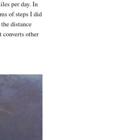
iles per day. In
ms of steps I did
 the distance
t converts other