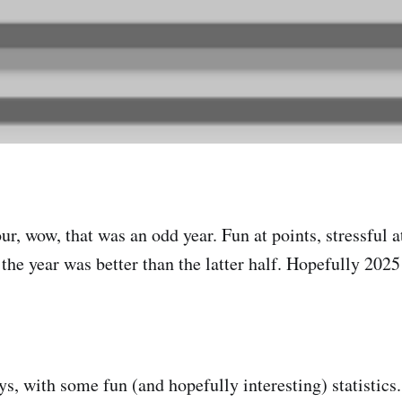
r, wow, that was an odd year. Fun at points, stressful a
the year was better than the latter half. Hopefully 2025 
ys, with some fun (and hopefully interesting) statistics