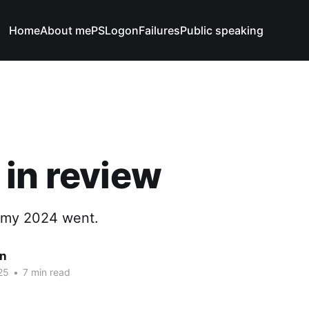
Home
About me
PSLogonFailures
Public speaking
in review
 my 2024 went.
n
25
•
7 min read