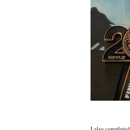
I also completed