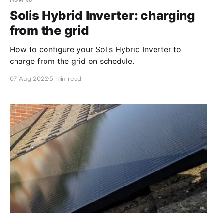
Solis Hybrid Inverter: charging
from the grid
How to configure your Solis Hybrid Inverter to
charge from the grid on schedule.
07 Aug 2022
5 min read