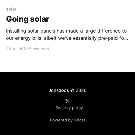
solar
Going solar
Installing solar panels has made a large difference to
our energy bills, albeit we've essentially pre-paid for
our energy.
28 Jul 2022
5 min read
Jonsdocs
© 2026
Security policy
Powered by Ghost