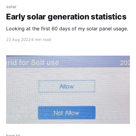
solar
Early solar generation statistics
Looking at the first 60 days of my solar panel usage.
23 Aug 2022
4 min read
how to