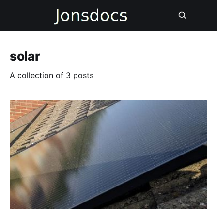
solar
A collection of 3 posts