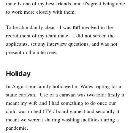
mate is one of my best friends, and it's great being able
to work more closely with them.
not
To be abundantly clear - I was
involved in the
recruitment of my team mate. I did not screen the
applicants, set any interview questions, and was not
present in the interview.
Holiday
In August our family holidayed in Wales, opting for a
static caravan. Use of a caravan was two fold: firstly it
meant my wife and I had something to do once our
child was in bed (TV / board games) and secondly it
meant we weren't sharing washing facilities during a
pandemic.