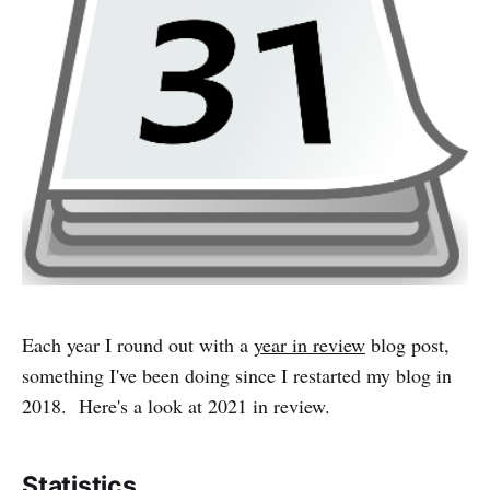
Each year I round out with a
year in review
blog post,
something I've been doing since I restarted my blog in
2018. Here's a look at 2021 in review.
Statistics