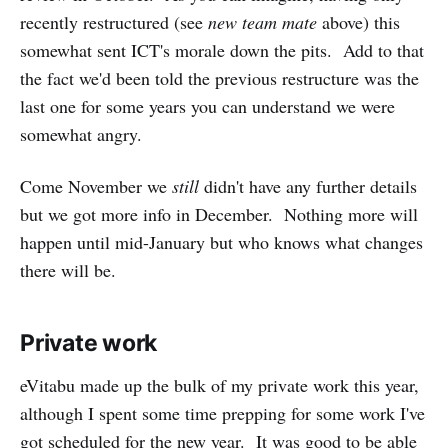
recently restructured (see
new team mate
above) this
somewhat sent ICT's morale down the pits. Add to that
the fact we'd been told the previous restructure was the
last one for some years you can understand we were
somewhat angry.
Come November we
still
didn't have any further details
but we got more info in December. Nothing more will
happen until mid-January but who knows what changes
there will be.
Private work
eVitabu made up the bulk of my private work this year,
although I spent some time prepping for some work I've
got scheduled for the new year. It was good to be able