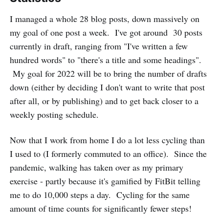
I managed a whole 28 blog posts, down massively on
my goal of one post a week. I've got around 30 posts
currently in draft, ranging from "I've written a few
hundred words" to "there's a title and some headings".
My goal for 2022 will be to bring the number of drafts
down (either by deciding I don't want to write that post
after all, or by publishing) and to get back closer to a
weekly posting schedule.
Now that I work from home I do a lot less cycling than
I used to (I formerly commuted to an office). Since the
pandemic, walking has taken over as my primary
exercise - partly because it's gamified by FitBit telling
me to do 10,000 steps a day. Cycling for the same
amount of time counts for significantly fewer steps!