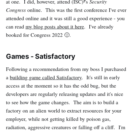
at one. I did, however, attend (ISC)²'s
Security
Congress
online. This was the first conference I've ever
attended online and it was still a good experience - you
can read
my blog posts about it here
. I've already
booked for Congress 2022 🙂️.
Games - Satisfactory
Following a recommendation from my boss I purchased
a
building game called Satisfactory
. It's still in early
access at the moment so it has the odd bug, but the
developers are regularly releasing updates and it's nice
to see how the game changes. The aim is to build a
factory on an alien world to extract resources for your
employer, while not getting killed by poison gas,
radiation, aggressive creatures or falling off a cliff. I'm