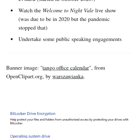
Watch the
Welcome to Night Vale
live show
(was due to be in 2020 but the pandemic
stopped that)
Undertake some public speaking engagements
Banner image: "
tango office calendar
", from
OpenClipart.org, by
warszawianka
.