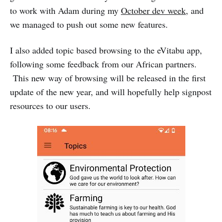
to work with Adam during my
October dev week
, and
we managed to push out some new features.
I also added topic based browsing to the eVitabu app,
following some feedback from our African partners.
This new way of browsing will be released in the first
update of the new year, and will hopefully help signpost
resources to our users.