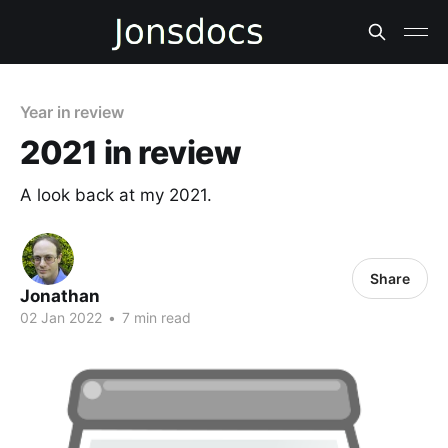
Year in review
2021 in review
A look back at my 2021.
Share
Jonathan
02 Jan 2022
•
7 min read