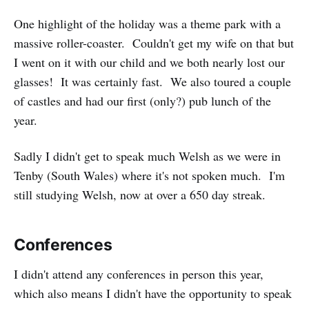
One highlight of the holiday was a theme park with a
massive roller-coaster. Couldn't get my wife on that but
I went on it with our child and we both nearly lost our
glasses! It was certainly fast. We also toured a couple
of castles and had our first (only?) pub lunch of the
year.
Sadly I didn't get to speak much Welsh as we were in
Tenby (South Wales) where it's not spoken much. I'm
still studying Welsh, now at over a 650 day streak.
Conferences
I didn't attend any conferences in person this year,
which also means I didn't have the opportunity to speak