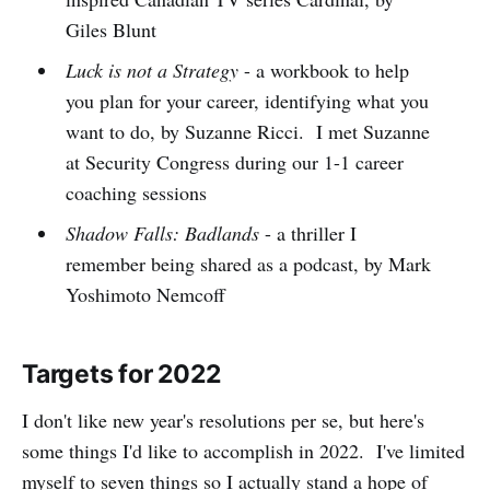
Giles Blunt
Luck is not a Strategy
- a workbook to help
you plan for your career, identifying what you
want to do, by Suzanne Ricci. I met Suzanne
at Security Congress during our 1-1 career
coaching sessions
Shadow Falls: Badlands
- a thriller I
remember being shared as a podcast, by Mark
Yoshimoto Nemcoff
Targets for 2022
I don't like new year's resolutions per se, but here's
some things I'd like to accomplish in 2022. I've limited
myself to seven things so I actually stand a hope of