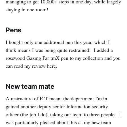
managing to get 10,000+ steps in one day, while largely
staying in one room!
Pens
I bought only one additional pen this year, which I
think means I was being quite restrained! I added a
rosewood Gazing Far tmX pen to my collection and you
can
read my review here
.
New team mate
A restructure of ICT meant the department I'm in
gained another deputy senior information security
officer (the job I do), taking our team to three people. I
was particularly pleased about this as my new team