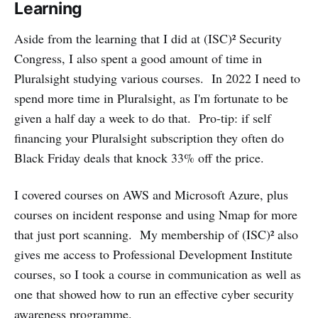
Learning
Aside from the learning that I did at (ISC)² Security
Congress, I also spent a good amount of time in
Pluralsight studying various courses. In 2022 I need to
spend more time in Pluralsight, as I'm fortunate to be
given a half day a week to do that. Pro-tip: if self
financing your Pluralsight subscription they often do
Black Friday deals that knock 33% off the price.
I covered courses on AWS and Microsoft Azure, plus
courses on incident response and using Nmap for more
that just port scanning. My membership of (ISC)² also
gives me access to Professional Development Institute
courses, so I took a course in communication as well as
one that showed how to run an effective cyber security
awareness programme.