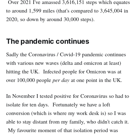
Over 2021 I've amassed 3,616,151 steps which equates
to around 1,599 miles (that's compared to 3,645,004 in
2020, so down by around 30,000 steps).
The pandemic continues
Sadly the Coronavirus / Covid-19 pandemic continues
with various new waves (delta and omicron at least)
hitting the UK. Infected people for Omicron was at
over 100,000 people
per day
at one point in the UK.
In November I tested positive for Coronavirus so had to
isolate for ten days. Fortunately we have a loft
conversion (which is where my work desk is) so I was
able to stay distant from my family, who didn't catch it.
My favourite moment of that isolation period was