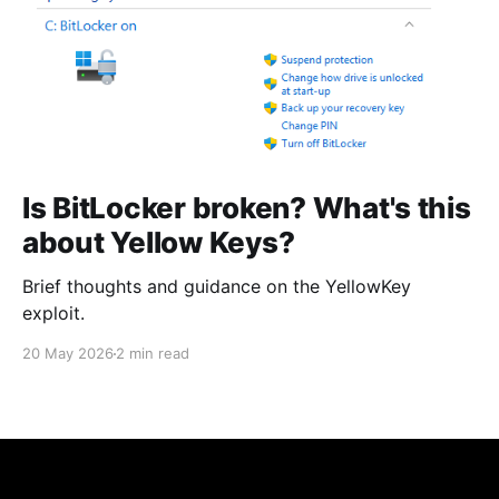
Is BitLocker broken? What's this
about Yellow Keys?
Brief thoughts and guidance on the YellowKey
exploit.
20 May 2026
2 min read