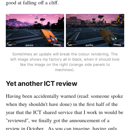
good at falling off a cliff.
Sometimes an update will break the colour rendering. The
left image shows my factory all in black, when it should look
like the image on the right (orange side panels to
machines).
Yet another ICT review
Having been accidentally warned (read: someone spoke
when they shouldn't have done) in the first half of the
year that the ICT shared service that I work in would be
"reviewed", we finally got the announcement of a
review in October. As you can imagine, having only