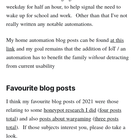
weekday for half an hour, to help signal the need to
wake up for school and work. Other than that I've not
really written any notable automations.
My home automation blog posts can be found
at this
link
and my goal remains that the addition of IoT / an
automation has to benefit the family
without
detracting
from current usability
Favourite blog posts
I think my favourite blog posts of 2021 were those
relating to some
honeypot research I did
(
four posts
total
) and also
posts about wargaming
(
three posts
total
). If those subjects interest you, please do take a
look.