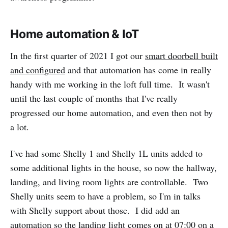
Home automation & IoT
In the first quarter of 2021 I got our
smart doorbell built
and configured
and that automation has come in really
handy with me working in the loft full time. It wasn't
until the last couple of months that I've really
progressed our home automation, and even then not by
a lot.
I've had some Shelly 1 and Shelly 1L units added to
some additional lights in the house, so now the hallway,
landing, and living room lights are controllable. Two
Shelly units seem to have a problem, so I'm in talks
with Shelly support about those. I did add an
automation so the landing light comes on at 07:00 on a