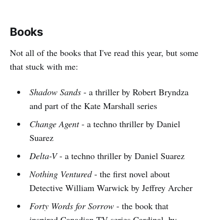
Books
Not all of the books that I've read this year, but some
that stuck with me:
Shadow Sands
- a thriller by Robert Bryndza
and part of the Kate Marshall series
Change Agent
- a techno thriller by Daniel
Suarez
Delta-V
- a techno thriller by Daniel Suarez
Nothing Ventured
- the first novel about
Detective William Warwick by Jeffrey Archer
Forty Words for Sorrow
- the book that
inspired Canadian TV series Cardinal, by