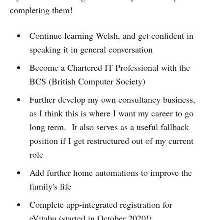
completing them!
Continue learning Welsh, and get confident in
speaking it in general conversation
Become a Chartered IT Professional with the
BCS (British Computer Society)
Further develop my own consultancy business,
as I think this is where I want my career to go
long term. It also serves as a useful fallback
position if I get restructured out of my current
role
Add further home automations to improve the
family's life
Complete app-integrated registration for
eVitabu (started in October 2020!)