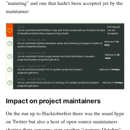
"maturing" and one that hadn't been accepted yet by the
maintainer:
Impact on project maintainers
On the run up to Hacktoberfest there was the usual hype
on Twitter but also a host of open source maintainers
sharing their concerns over another "spammy October"