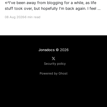
↩️I've been away from blogging for a while, as life
stuff took over, but hopefully I'm back again. I feel a
little rusty when it comes to post writing, so
08 Aug 2026
6 min read
apologies if this isn't up to its usual standard! I
created my LinkedIn account
Jonsdocs
© 2026
Security policy
Powered by Ghost