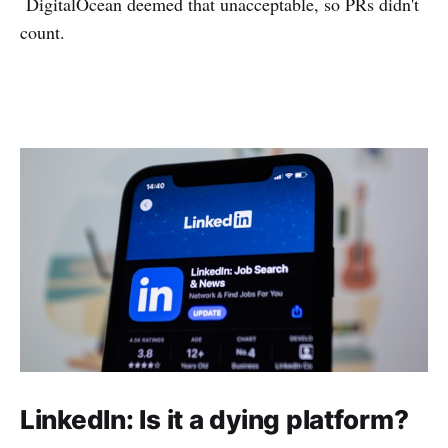
DigitalOcean deemed that unacceptable, so PRs didn't
count.
LinkedIn: Is it a dying platform?