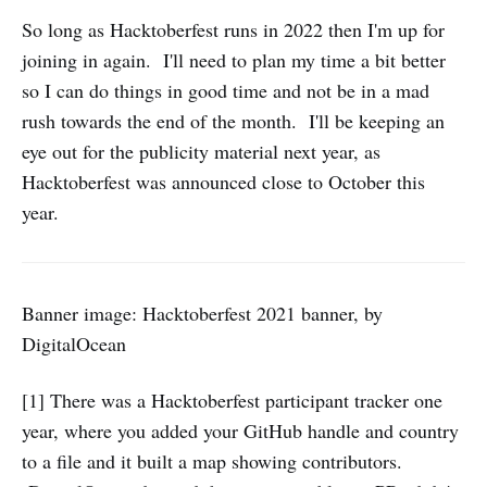
So long as Hacktoberfest runs in 2022 then I'm up for
joining in again. I'll need to plan my time a bit better
so I can do things in good time and not be in a mad
rush towards the end of the month. I'll be keeping an
eye out for the publicity material next year, as
Hacktoberfest was announced close to October this
year.
Banner image: Hacktoberfest 2021 banner, by
DigitalOcean
[1] There was a Hacktoberfest participant tracker one
year, where you added your GitHub handle and country
to a file and it built a map showing contributors.