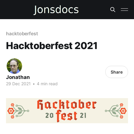
hacktoberfest
Hacktoberfest 2021
Share
Jonathan
29 Dec 2021
•
4 min read