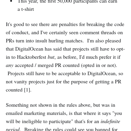
This year, the first 50,000 participants can earn
a t-shirt
It's good to see there are penalties for breaking the code
of conduct, and I've certainly seen comment threads on
PRs turn into insult hurling matches. I'm also pleased
that DigitalOcean has said that projects still have to opt-
in to Hacktoberfest
but
, as before, I'd much prefer it if
any
accepted / merged PR counted (opted in or not).
Projects still have to be acceptable to DigitalOcean, so
not vanity projects just for the purpose of getting a PR
counted [1].
Something not shown in the rules above, but was in
emailed marketing materials, is that where it says "you
will be ineligible to participate" that's for an
indefinite
period
. Breaking the rules could see you banned for