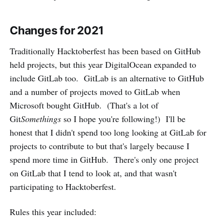
Changes for 2021
Traditionally Hacktoberfest has been based on GitHub
held projects, but this year DigitalOcean expanded to
include GitLab too. GitLab is an alternative to GitHub
and a number of projects moved to GitLab when
Microsoft bought GitHub. (That's a lot of
Git
Somethings
so I hope you're following!) I'll be
honest that I didn't spend too long looking at GitLab for
projects to contribute to but that's largely because I
spend more time in GitHub. There's only one project
on GitLab that I tend to look at, and that wasn't
participating to Hacktoberfest.
Rules this year included: