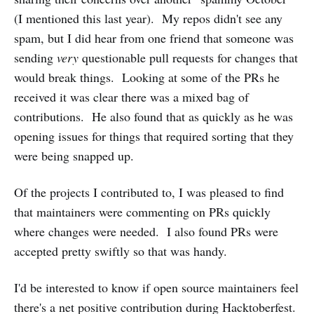
(I mentioned this last year). My repos didn't see any
spam, but I did hear from one friend that someone was
sending
very
questionable pull requests for changes that
would break things. Looking at some of the PRs he
received it was clear there was a mixed bag of
contributions. He also found that as quickly as he was
opening issues for things that required sorting that they
were being snapped up.
Of the projects I contributed to, I was pleased to find
that maintainers were commenting on PRs quickly
where changes were needed. I also found PRs were
accepted pretty swiftly so that was handy.
I'd be interested to know if open source maintainers feel
there's a net positive contribution during Hacktoberfest.