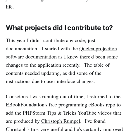
life.
What projects did I contribute to?
This year I didn't contribute any code, just
documentation. I started with the
Quelea projection
software
documentation as I knew there'd been some
changes to the application recently. The table of
contents needed updating, as did some of the
instructions due to user interface changes.
Conscious I was running out of time, I returned to the
EBookFoundation's free programming eBooks
repo to
add the
PHPStorm Tips & Tricks
YouTube videos that
are produced by
Christoph Rumpel
. I've found
Christoph's tips very useful and he's certainly improved