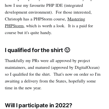
how I use my favourite PHP IDE (integrated
development environment). For those interested,
Christoph has a PHPStorm course,
Mastering
PHPStorm
, which is worth a look. It is a paid for
course but it's quite handy.
I qualified for the shirt 🙂️
Thankfully my PRs were all approved by project
maintainers, and matured (approved by DigitalOcean)
so I qualified for the shirt. That's now on order so I'm
awaiting a delivery from the States, hopefully some
time in the new year.
Will I participate in 2022?