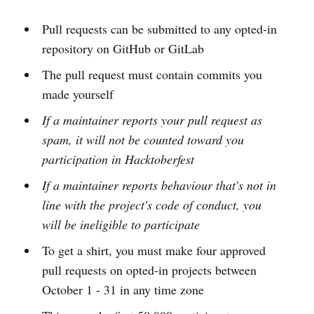
Pull requests can be submitted to any opted-in
repository on GitHub or GitLab
The pull request must contain commits you
made yourself
If a maintainer reports your pull request as
spam, it will not be counted toward you
participation in Hacktoberfest
If a maintainer reports behaviour that's not in
line with the project's code of conduct, you
will be ineligible to participate
To get a shirt, you must make four approved
pull requests on opted-in projects between
October 1 - 31 in any time zone