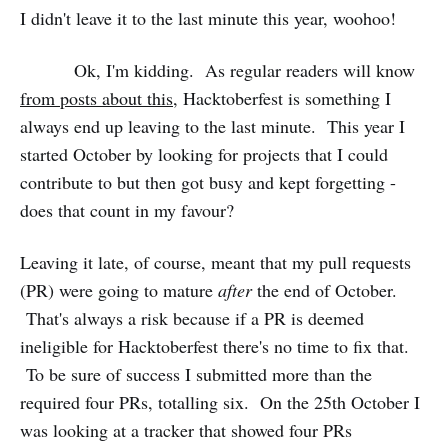
I didn't leave it to the last minute this year, woohoo!
Ok, I'm kidding. As regular readers will know
from posts about this
, Hacktoberfest is something I
always end up leaving to the last minute. This year I
started October by looking for projects that I could
contribute to but then got busy and kept forgetting -
does that count in my favour?
Leaving it late, of course, meant that my pull requests
(PR) were going to mature
after
the end of October.
That's always a risk because if a PR is deemed
ineligible for Hacktoberfest there's no time to fix that.
To be sure of success I submitted more than the
required four PRs, totalling six. On the 25th October I
was looking at a tracker that showed four PRs